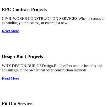
EPC Contract Projects
CIVIL WORKS CONSTRUCTION SERVICES When it comes to
expanding your business, or entering a new...
Read More
Design-Built Projects
WHY DESIGN-BUILD? Design-Build offers unique benefits and
advantages to the owner that other construction methods...
Read More
Fit-Out Services