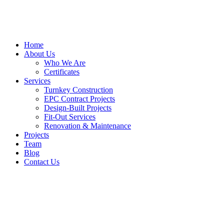
Home
About Us
Who We Are
Certificates
Services
Turnkey Construction
EPC Contract Projects
Design-Built Projects
Fit-Out Services
Renovation & Maintenance
Projects
Team
Blog
Contact Us
Our
Services
Home
/