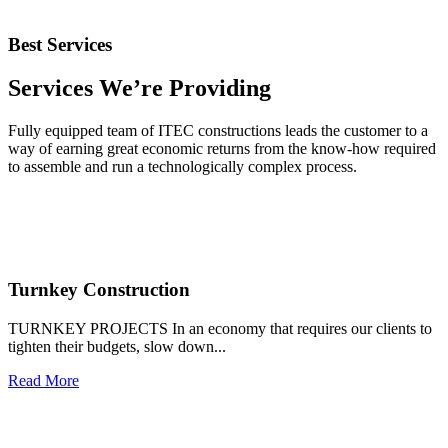
Our Services
Best Services
Services We’re Providing
Fully equipped team of ITEC constructions leads the customer to a
way of earning great economic returns from the know-how required
to assemble and run a technologically complex process.
Turnkey Construction
TURNKEY PROJECTS In an economy that requires our clients to
tighten their budgets, slow down...
Read More