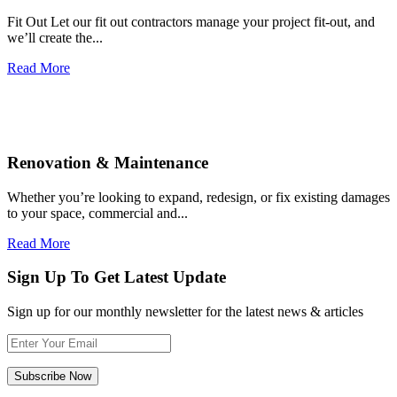
Fit Out Let our fit out contractors manage your project fit-out, and
we’ll create the...
Read More
Renovation & Maintenance
Whether you’re looking to expand, redesign, or fix existing damages
to your space, commercial and...
Read More
Sign Up To Get Latest Update
Sign up for our monthly newsletter for the latest news & articles
Subscribe Now