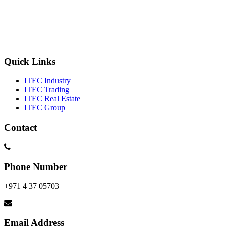
Quick Links
ITEC Industry
ITEC Trading
ITEC Real Estate
ITEC Group
Contact
Phone Number
+971 4 37 05703
Email Address