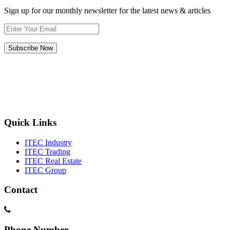
Sign up for our monthly newsletter for the latest news & articles
Subscribe Now
Quick Links
ITEC Industry
ITEC Trading
ITEC Real Estate
ITEC Group
Contact
Phone Number