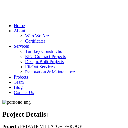
Home
About Us
Who We Are
Certificates
Services
Turnkey Construction
EPC Contract Projects
Design-Built Projects
Fit-Out Services
Renovation & Maintenance
Projects
Team
Blog
Contact Us
Project Details:
Project :
PRIVATE VILLA (G+1F+ROOF)