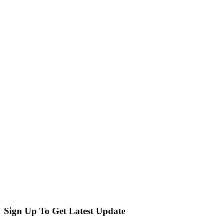
Sign Up To Get Latest Update