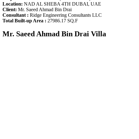
Location:
NAD AL SHEBA 4TH DUBAI, UAE
Client:
Mr. Saeed Ahmad Bin Drai
Consultant :
Ridge Engineering Consultants LLC
Total Built-up Area :
27986.17 SQ.F
Mr. Saeed Ahmad Bin Drai Villa